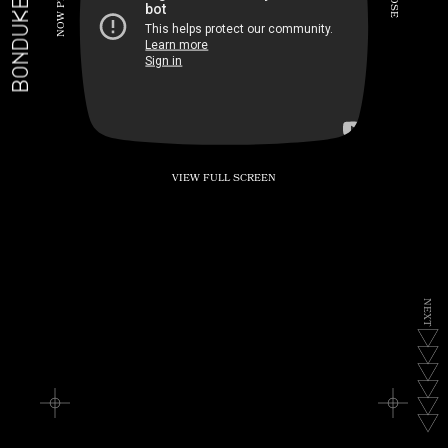
BONDUKE.TV
P
S
E
W
O
N
VIEW FULL SCREEN
N
E
X
T