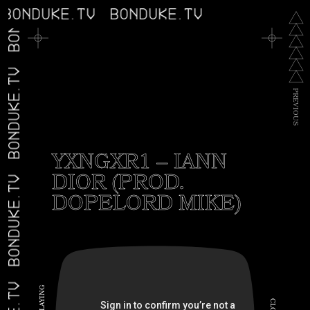
BONDUKE.TV
BONDUKE.TV
BONDUKE.TV
BONDUKE.TV
P
R
E
V
I
O
U
S
YXNGXR1 – IANN
DIOR (PROD.
BONDUKE.TV
DOPELORD MIKE)
G
N
I
C
Y
A
L
L
O