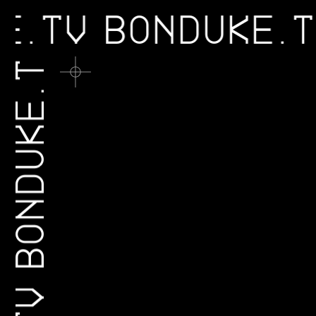
KE.TV
BONDUKE
BONDUKE.TV