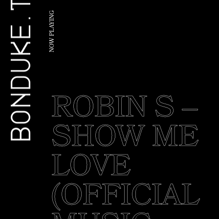
BONDUKE.TV
G
N
I
Y
A
L
P
W
O
N
ROBIN S –
SHOW ME
LOVE
(OFFICIAL