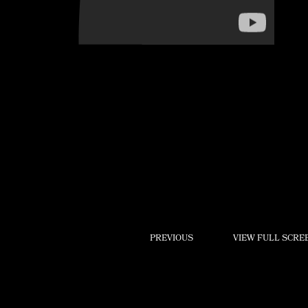
Play
PREVIOUS
VIEW FULL SCRE