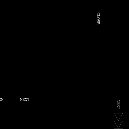
C
L
O
S
E
EN
NEXT
N
E
X
T