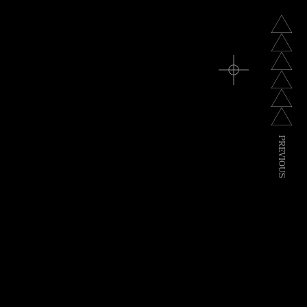
P
R
E
V
I
O
U
S