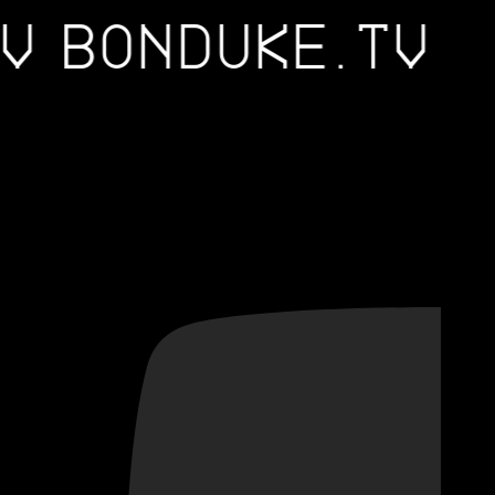
.TV
BONDUKE.TV