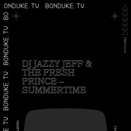
BONDUKE.TV
BONDUKE.TV
BONDUKE.TV
BONDUKE.TV
P
R
E
V
I
O
U
S
DJ JAZZY JEFF &
THE FRESH
BONDUKE.TV
PRINCE –
SUMMERTIME
G
N
I
C
Y
A
L
L
O