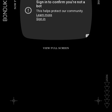
BONDUKE.TV
P
S
E
W
O
N
VIEW FULL SCREEN
N
E
X
T