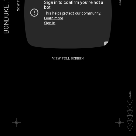
BONDUKE.TV
P
S
E
W
O
N
VIEW FULL SCREEN
N
E
X
T