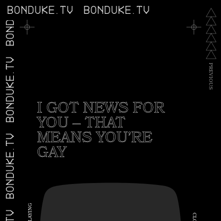
BONDUKE.TV
BONDUKE.TV
BONDUKE.TV
BONDUKE.TV
P
R
E
V
I
O
U
S
I GOT NEWS FOR
YOU – THAT
MEANS YOU’RE
BONDUKE.TV
GAY
G
N
I
C
Y
A
L
L
O