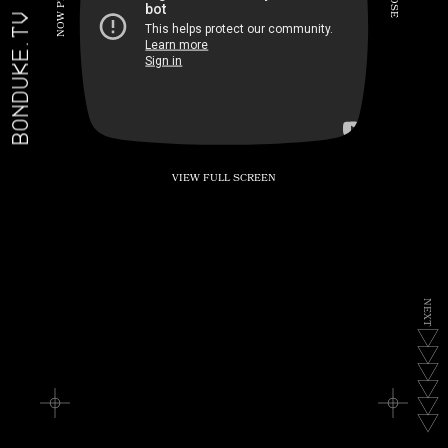
P
S
E
W
BONDUKE.TV
O
N
VIEW FULL SCREEN
N
E
X
T