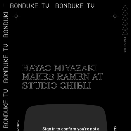
BONDUKE.TV
TV
BONDUKE.TV
BONDUKE.TV
P
R
E
V
BONDUKE.TV
I
O
U
S
HAYAO MIYAZAKI
MAKES RAMEN AT
STUDIO GHIBLI
BONDUKE.TV
G
N
I
C
Y
A
L
L
O