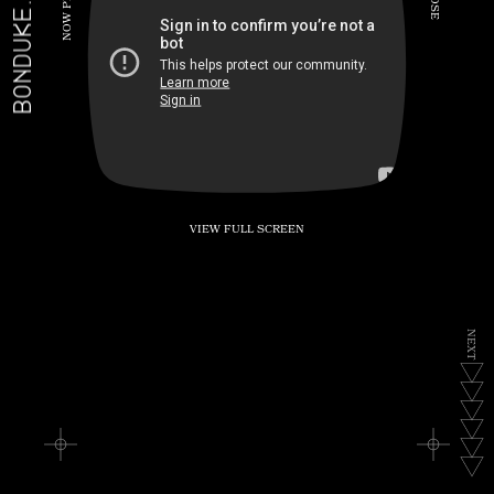
BONDUKE.TV
P
S
E
W
O
N
VIEW FULL SCREEN
N
E
X
T