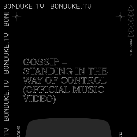
BONDUKE.TV
BONDUKE.TV
BONDUKE.TV
BONDUKE.TV
P
R
E
V
I
O
U
S
GOSSIP –
STANDING IN THE
WAY OF CONTROL
BONDUKE.TV
(OFFICIAL MUSIC
VIDEO)
G
N
I
C
Y
A
L
L
O