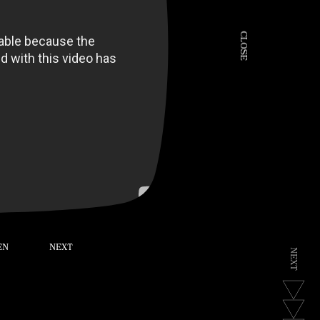
C
L
O
S
E
EN
NEXT
N
E
X
T