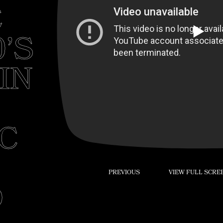
E
Play
0’S
IN
IC
PREVIOUS
VIEW FULL SCRE
D