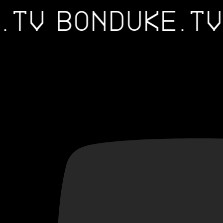
E.TV
BONDUKE.