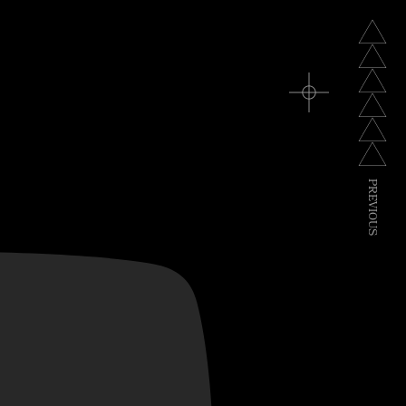
TV
P
R
E
V
I
O
U
S