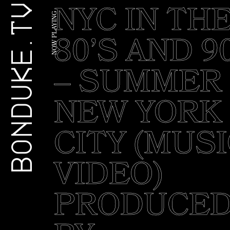
NYC IN TH
G
BONDUKE.TV
N
I
Y
A
80’S AND 9
L
P
W
O
N
– SUMMER 
NEW YORK
CITY (MUS
VIDEO)
PRODUCE