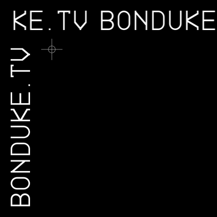
DUKE.TV
BONDUK
BONDUKE.TV