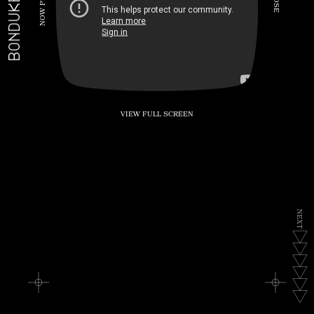
BONDUKE.TV
P
S
E
W
O
N
VIEW FULL SCREEN
N
E
X
T