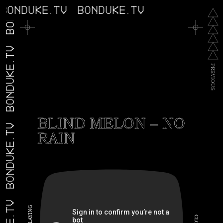
BONDUKE.TV
BONDUKE.TV
BONDUKE.TV
BONDUKE.TV
P
R
E
V
I
O
U
S
BLIND MELON – NO
BONDUKE.TV
RAIN
G
N
I
C
Y
A
L
L
O