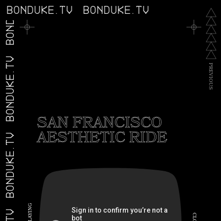
BONDUKE.TV
BONDUKE.TV
BONDUKE.TV
BONDUKE.TV
P
R
E
V
I
O
U
S
SAN FRANCISCO
AESTHETIC RIDE
BONDUKE.TV
G
N
I
C
Y
A
L
L
O