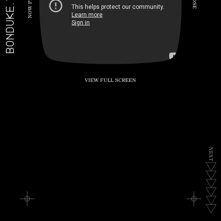
BONDUKE.TV
P
S
E
W
O
N
VIEW FULL SCREEN
N
E
X
T