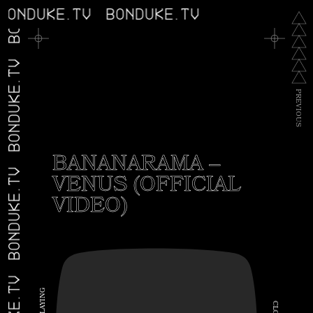
BONDUKE.TV
BONDUKE.TV
BONDUKE.TV
P
R
E
V
I
O
U
S
BANANARAMA –
VENUS (OFFICIAL
BONDUKE.TV
VIDEO)
G
N
I
C
Y
A
L
L
O