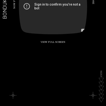
BONDUKE.TV
P
S
E
W
O
N
VIEW FULL SCREEN
N
E
X
T