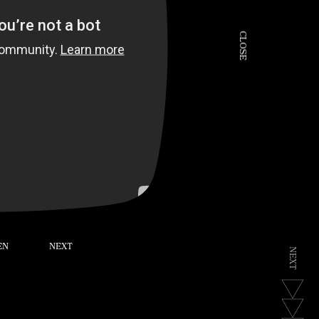
C
L
O
S
E
EN
NEXT
N
E
X
T