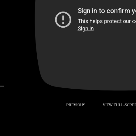
–
PREVIOUS
VIEW FULL SCRE