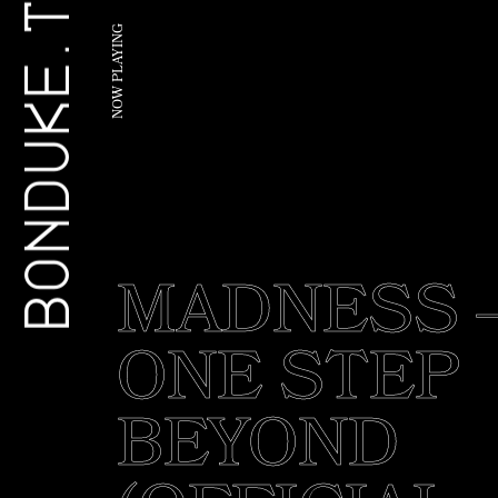
BONDUKE.TV
G
N
I
Y
A
L
P
W
O
N
MADNESS 
ONE STEP
BEYOND