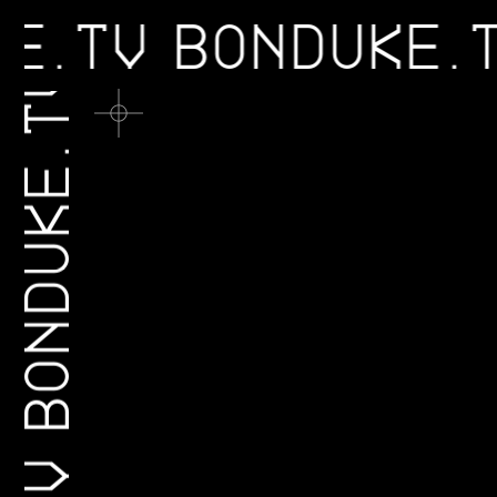
UKE.TV
BONDUKE
BONDUKE.TV