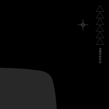
P
R
E
V
I
O
U
S