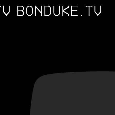
.TV
BONDUKE.TV