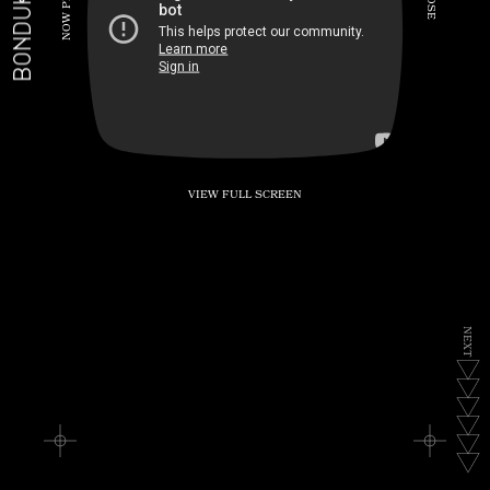
BONDUKE.TV
P
S
E
W
O
N
VIEW FULL SCREEN
N
E
X
T