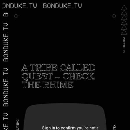
BONDUKE.TV
BONDUKE.TV
BONDUKE.TV
P
R
E
V
I
O
U
S
A TRIBE CALLED
BONDUKE.TV
QUEST – CHECK
THE RHIME
G
N
I
C
Y
A
L
L
O