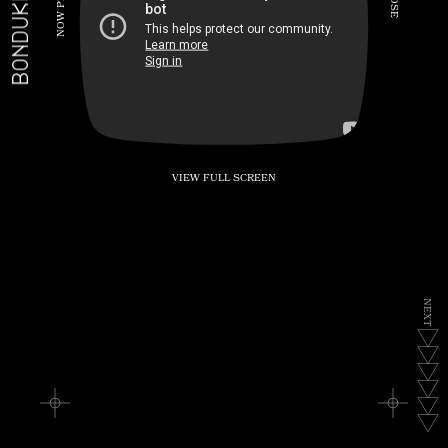
BONDUKE.TV
P
S
E
W
O
N
VIEW FULL SCREEN
N
E
X
T