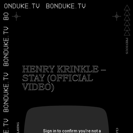
BONDUKE.TV
BONDUKE.TV
BONDUKE.TV
BONDUKE.TV
P
R
E
V
I
O
U
S
HENRY KRINKLE –
STAY (OFFICIAL
BONDUKE.TV
VIDEO)
G
N
I
C
Y
A
L
L
O