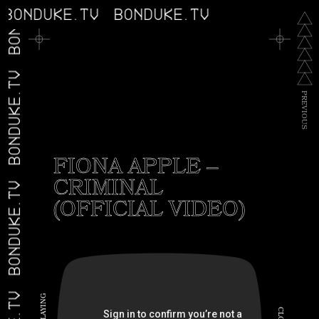
BONDUKE.TV
BONDUKE.TV
BONDUKE.TV
BONDUKE.TV
P
R
E
V
I
O
U
S
FIONA APPLE –
CRIMINAL
BONDUKE.TV
(OFFICIAL VIDEO)
G
N
I
C
Y
A
L
L
O