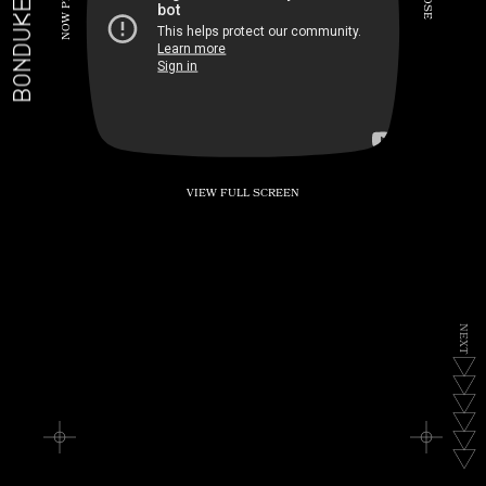
BONDUKE.TV
P
S
E
W
O
N
VIEW FULL SCREEN
N
E
X
T