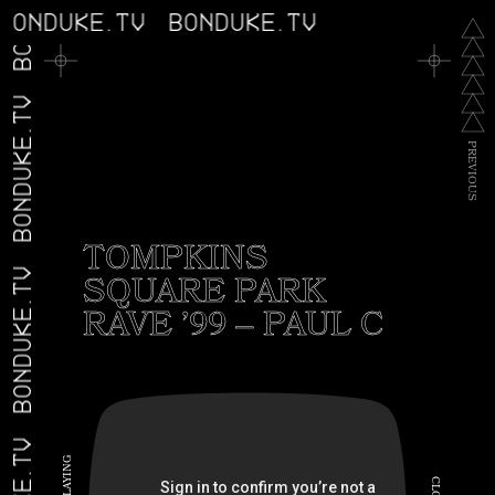
BONDUKE.TV
BONDUKE.TV
BONDUKE.TV
BONDUKE.TV
P
R
E
V
I
O
U
S
TOMPKINS
SQUARE PARK
BONDUKE.TV
RAVE ’99 – PAUL C
G
N
I
C
Y
A
L
L
O