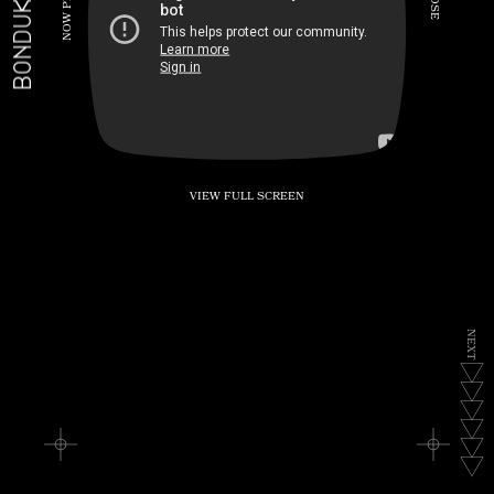
BONDUKE.TV
P
S
E
W
O
N
VIEW FULL SCREEN
N
E
X
T