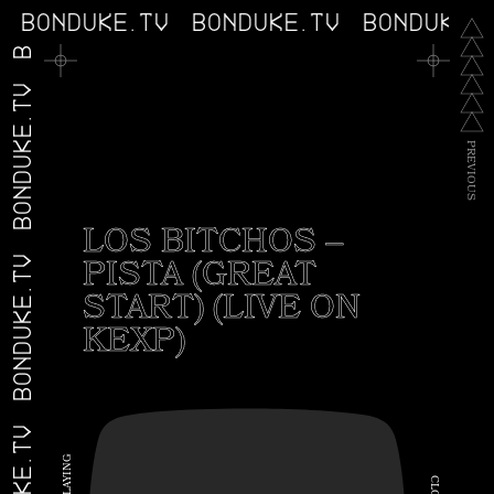
V
BONDUKE.TV
BONDUKE.TV
BONDUKE.
BONDUKE.TV
P
R
E
V
I
O
U
S
LOS BITCHOS –
PISTA (GREAT
BONDUKE.TV
START) (LIVE ON
KEXP)
G
N
I
C
Y
A
L
L
O