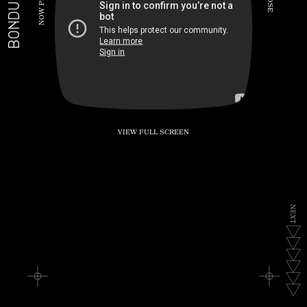
BONDUKE.TV
P
S
E
W
O
N
VIEW FULL SCREEN
N
E
X
T